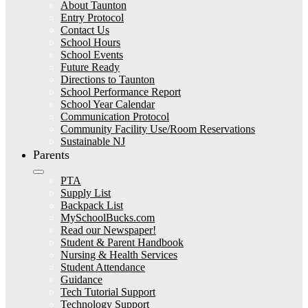
About Taunton
Entry Protocol
Contact Us
School Hours
School Events
Future Ready
Directions to Taunton
School Performance Report
School Year Calendar
Communication Protocol
Community Facility Use/Room Reservations
Sustainable NJ
Parents
PTA
Supply List
Backpack List
MySchoolBucks.com
Read our Newspaper!
Student & Parent Handbook
Nursing & Health Services
Student Attendance
Guidance
Tech Tutorial Support
Technology Support