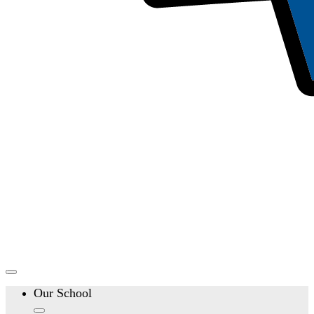
Our School