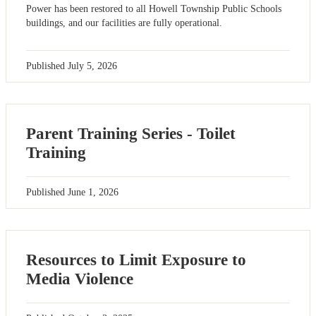
Power has been restored to all Howell Township Public Schools
buildings, and our facilities are fully operational.
Published
July 5, 2026
Parent Training Series - Toilet
Training
Published
June 1, 2026
Resources to Limit Exposure to
Media Violence