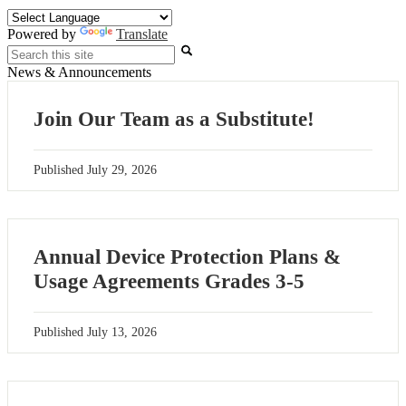
Powered by
Translate
Search
News & Announcements
Join Our Team as a Substitute!
Published
July 29, 2026
Annual Device Protection Plans &
Usage Agreements Grades 3-5
Published
July 13, 2026