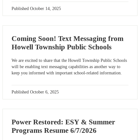
Published
October 14, 2025
Coming Soon! Text Messaging from
Howell Township Public Schools
We are excited to share that the Howell Township Public Schools
will be enabling text messaging capabilities as another way to
keep you informed with important school-related information.
Published
October 6, 2025
Power Restored: ESY & Summer
Programs Resume 6/7/2026