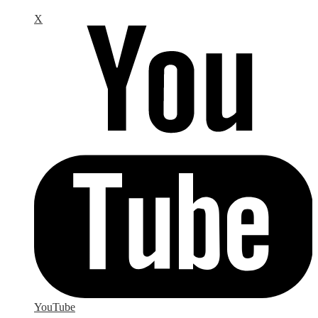
X
YouTube