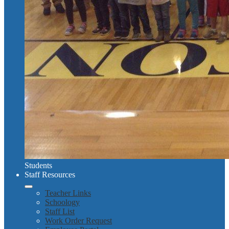
Students
Staff Resources
Teacher Links
Schoology
Staff List
Work Order Request