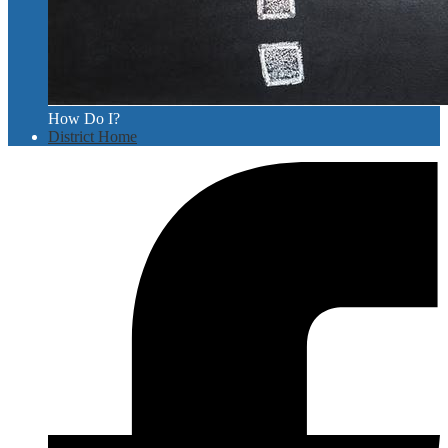
How Do I?
District Home