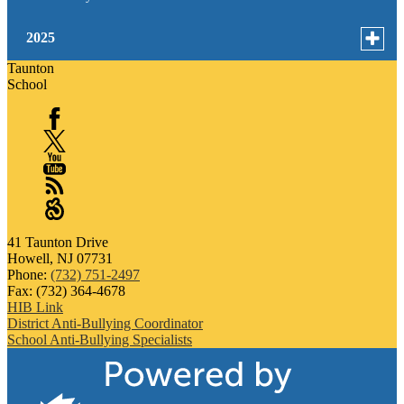
Toggle
2025
menu
Taunton
for
October
School
news
September
in
Facebook
2025
January
X
YouTube
RSS
Sangha
41 Taunton Drive
Howell, NJ 07731
Phone:
(732) 751-2497
Fax: (732) 364-4678
HIB Link
District Anti-Bullying Coordinator
School Anti-Bullying Specialists