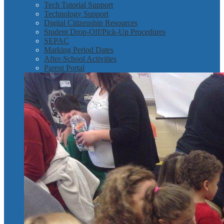
Tech Tutorial Support
Technology Support
Digital Citizenship Resources
Student Drop-Off/Pick-Up Procedures
SEPAC
Marking Period Dates
After-School Activities
Parent Portal