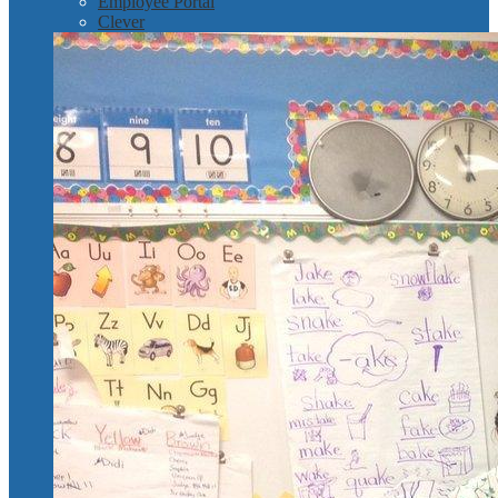
Employee Portal
Clever