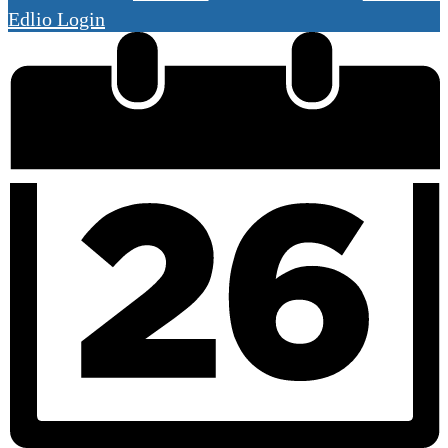
Edlio
Login