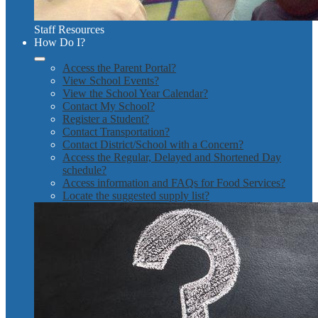
Staff Resources
How Do I?
Access the Parent Portal?
View School Events?
View the School Year Calendar?
Contact My School?
Register a Student?
Contact Transportation?
Contact District/School with a Concern?
Access the Regular, Delayed and Shortened Day
schedule?
Access information and FAQs for Food Services?
Locate the suggested supply list?