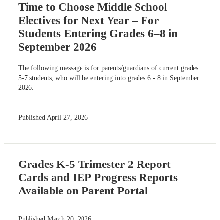
Time to Choose Middle School
Electives for Next Year – For
Students Entering Grades 6–8 in
September 2026
The following message is for parents/guardians of current grades
5-7 students, who will be entering into grades 6 - 8 in September
2026.
Published
April 27, 2026
Grades K-5 Trimester 2 Report
Cards and IEP Progress Reports
Available on Parent Portal
Published
March 20, 2026