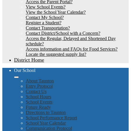
Access the Parent Portal?
View School Events?
View the School Year Calendar?
Contact My School?
Register a Student?
Contact Transportation?
Contact District/School with a Concern?
Access the Regular, Delayed and Shortened Day
schedule?
Access information and FAQs for Food Services?
Locate the suggested supply list?
District Home
Our School
About Taunton
Entry Protocol
Contact Us
School Hours
School Events
Future Ready
Directions to Taunton
School Performance Report
School Year Calendar
Communication Protocol