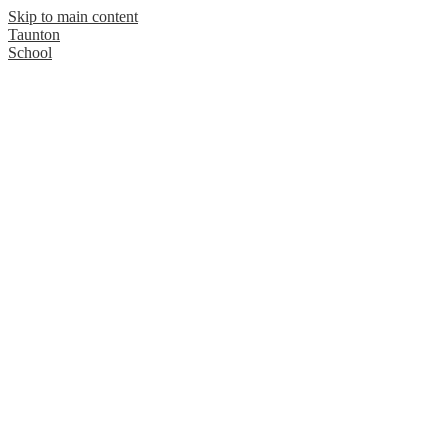
Skip to main content
Taunton
School