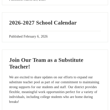
2026-2027 School Calendar
Published
February 6, 2026
Join Our Team as a Substitute
Teacher!
We are excited to share updates on our efforts to expand our
substitute teacher pool as part of our commitment to maintaining
strong supports for our students and staff. Our district provides
flexible, meaningful work opportunities perfect for a variety of
individuals, including college students who are home during
breaks!