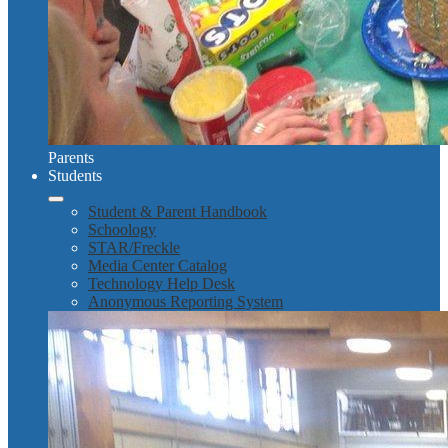
Parents
Students
Student & Parent Handbook
Schoology
STAR/Freckle
Media Center Catalog
Technology Help Desk
Anonymous Reporting System