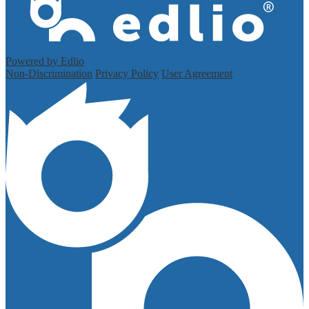
Powered by Edlio
Non-Discrimination
Privacy Policy
User Agreement