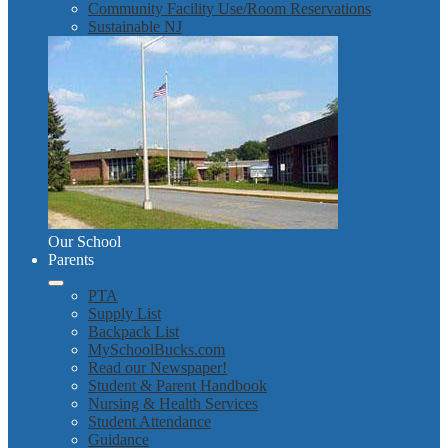
Community Facility Use/Room Reservations
Sustainable NJ
Our School
Parents
PTA
Supply List
Backpack List
MySchoolBucks.com
Read our Newspaper!
Student & Parent Handbook
Nursing & Health Services
Student Attendance
Guidance