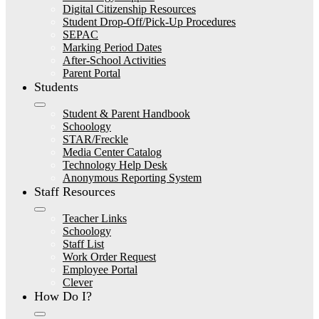
Digital Citizenship Resources
Student Drop-Off/Pick-Up Procedures
SEPAC
Marking Period Dates
After-School Activities
Parent Portal
Students
Student & Parent Handbook
Schoology
STAR/Freckle
Media Center Catalog
Technology Help Desk
Anonymous Reporting System
Staff Resources
Teacher Links
Schoology
Staff List
Work Order Request
Employee Portal
Clever
How Do I?