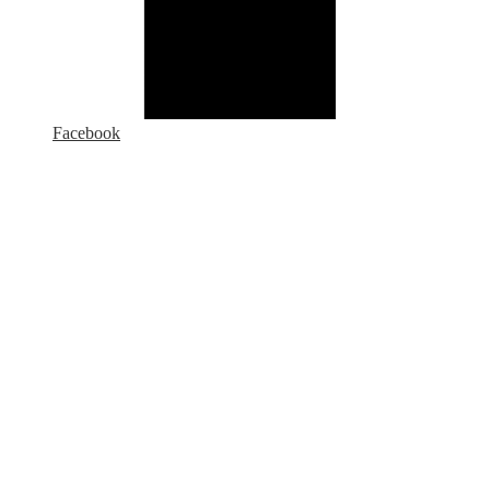
Facebook